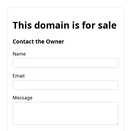
This domain is for sale
Contact the Owner
Name
Email
Message