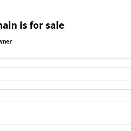
ain is for sale
wner