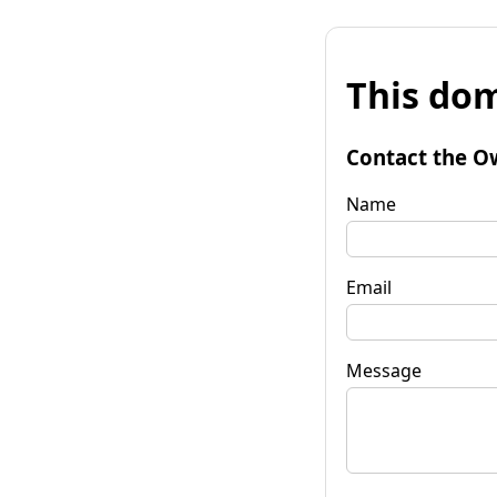
This dom
Contact the O
Name
Email
Message